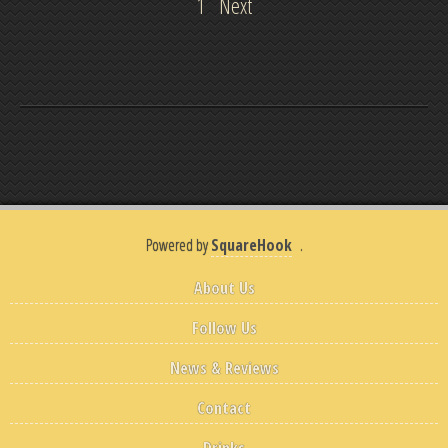
1
Next
Powered by
SquareHook
.
About Us
Follow Us
News & Reviews
Contact