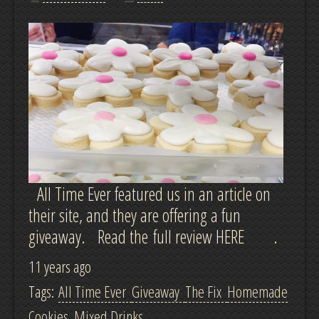
All Time Ever featured us in an article on
their site, and they are offering a fun
giveaway. Read the full review HERE .
11 years ago
Tags:
All Time Ever
Giveaway
The Fix
Homemade
Cookies
Mixed Drinks