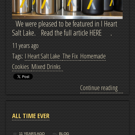
We were pleased to be featured in I Heart
Salt Lake. Read the full article HERE .
11 years ago
Tags:
I Heart Salt Lake
The Fix
Homemade
Cookies
Mixed Drinks
Continue reading
ALL TIME EVER
11 YEARS AGO
BLOG