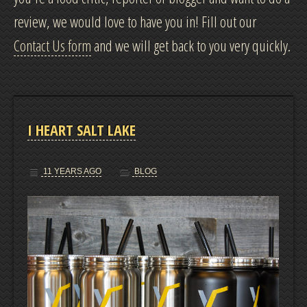
review, we would love to have you in! Fill out our
CONTACT
Contact Us form
and we will get back to you very quickly.
DRINKS
COOKIES
I HEART SALT LAKE
LOCATION AND HOURS
11 YEARS AGO
BLOG