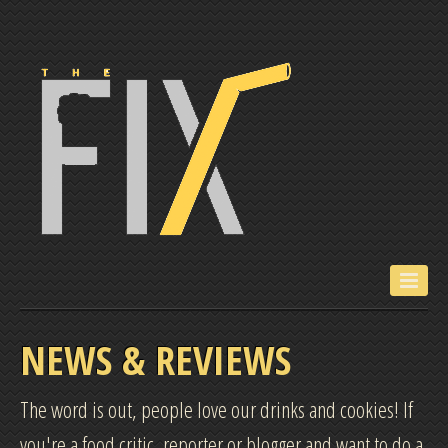
ABOUT US
NEWS & REVIEWS
FOLLOW US
The word is out, people love our drinks and cookies! If
you're a food critic, reporter or blogger and want to do a
NEWS & REVIEWS