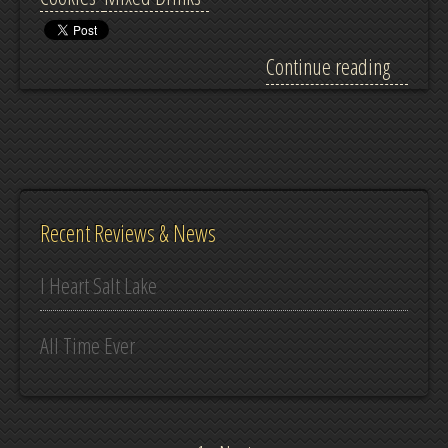
Continue reading
Recent Reviews & News
I Heart Salt Lake
All Time Ever